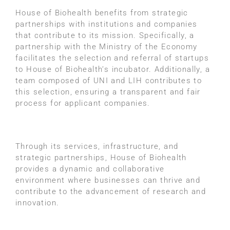
House of Biohealth benefits from strategic
partnerships with institutions and companies
that contribute to its mission. Specifically, a
partnership with the Ministry of the Economy
facilitates the selection and referral of startups
to House of Biohealth’s incubator. Additionally, a
team composed of UNI and LIH contributes to
this selection, ensuring a transparent and fair
process for applicant companies.
Through its services, infrastructure, and
strategic partnerships, House of Biohealth
provides a dynamic and collaborative
environment where businesses can thrive and
contribute to the advancement of research and
innovation.