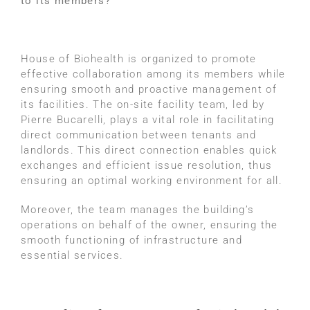
to its members?
House of Biohealth is organized to promote
effective collaboration among its members while
ensuring smooth and proactive management of
its facilities. The on-site facility team, led by
Pierre Bucarelli, plays a vital role in facilitating
direct communication between tenants and
landlords. This direct connection enables quick
exchanges and efficient issue resolution, thus
ensuring an optimal working environment for all.
Moreover, the team manages the building’s
operations on behalf of the owner, ensuring the
smooth functioning of infrastructure and
essential services.