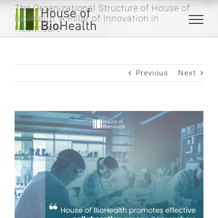
Skip
The Organizational Structure of House of
to
Biohealth: A Pillar of Innovation in
content
Healthcare
Previous
Next
View
Larger
Image