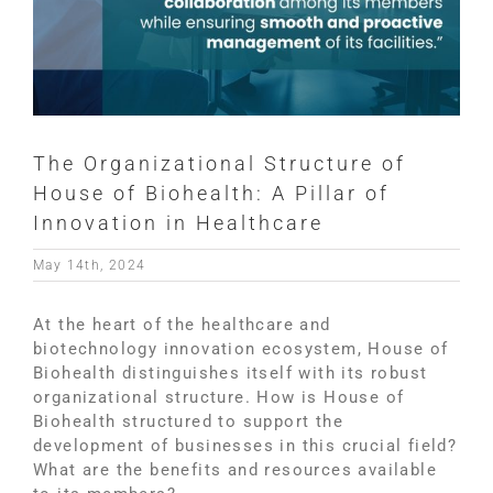
The Organizational Structure of
House of Biohealth: A Pillar of
Innovation in Healthcare
May 14th, 2024
At the heart of the healthcare and
biotechnology innovation ecosystem, House of
Biohealth distinguishes itself with its robust
organizational structure. How is House of
Biohealth structured to support the
development of businesses in this crucial field?
What are the benefits and resources available