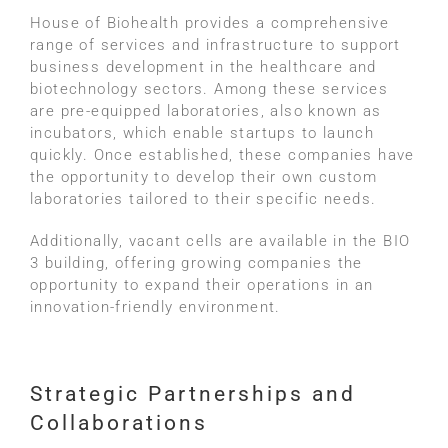
House of Biohealth provides a comprehensive
range of services and infrastructure to support
business development in the healthcare and
biotechnology sectors. Among these services
are pre-equipped laboratories, also known as
incubators, which enable startups to launch
quickly. Once established, these companies have
the opportunity to develop their own custom
laboratories tailored to their specific needs.
Additionally, vacant cells are available in the BIO
3 building, offering growing companies the
opportunity to expand their operations in an
innovation-friendly environment.
Strategic Partnerships and
Collaborations