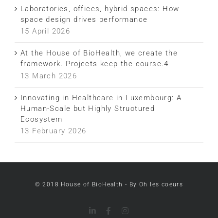
Laboratories, offices, hybrid spaces: How
space design drives performance
15 April 2026
At the House of BioHealth, we create the
framework. Projects keep the course.4
13 March 2026
Innovating in Healthcare in Luxembourg: A
Human-Scale but Highly Structured
Ecosystem
13 February 2026
LinkedIn
Facebook
Instagram
© 2018 House of BioHealth - By Oh les coeurs
LinkedIn
Facebook
Instagram