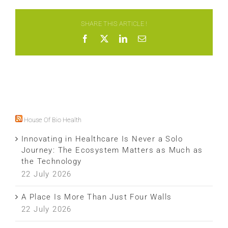
SHARE THIS ARTICLE !
Facebook
X
LinkedIn
Email
House Of Bio Health
Innovating in Healthcare Is Never a Solo
Journey: The Ecosystem Matters as Much as
the Technology
22 July 2026
A Place Is More Than Just Four Walls
22 July 2026