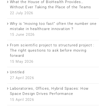
What the House of BioHealth Provides…
Without Ever Taking the Place of the Teams
22 July 2026
Why is “moving too fast” often the number one
mistake in healthcare innovation ?
15 June 2026
From scientific project to structured project :
The right questions to ask before moving
forward
15 May 2026
Untitled
27 April 2026
Laboratories, Offices, Hybrid Spaces: How
Space Design Drives Performance
15 April 2026