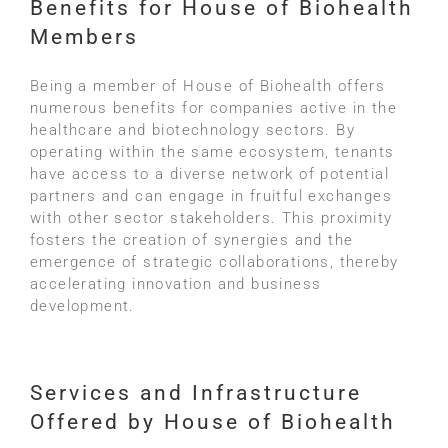
Benefits for House of Biohealth
Members
Being a member of House of Biohealth offers
numerous benefits for companies active in the
healthcare and biotechnology sectors. By
operating within the same ecosystem, tenants
have access to a diverse network of potential
partners and can engage in fruitful exchanges
with other sector stakeholders. This proximity
fosters the creation of synergies and the
emergence of strategic collaborations, thereby
accelerating innovation and business
development.
Services and Infrastructure
Offered by House of Biohealth