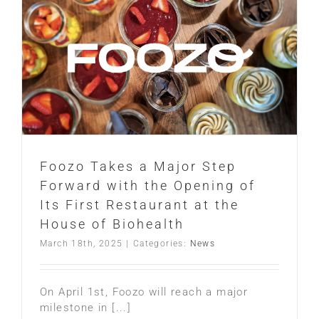
Foozo Takes a Major Step
Forward with the Opening of
Its First Restaurant at the
House of Biohealth
March 18th, 2025
|
Categories:
News
On April 1st, Foozo will reach a major
milestone in [...]