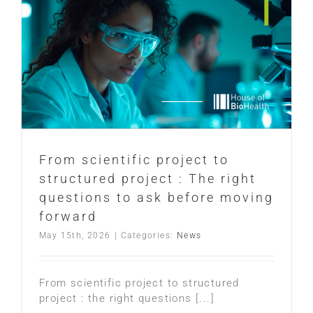
From scientific project to
structured project : The right
questions to ask before moving
forward
May 15th, 2026
|
Categories:
News
From scientific project to structured
project : the right questions [...]