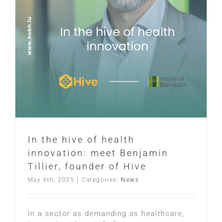
In the hive of health
innovation: meet Benjamin
Tillier, founder of Hive
May 6th, 2025
|
Categories:
News
In a sector as demanding as healthcare,