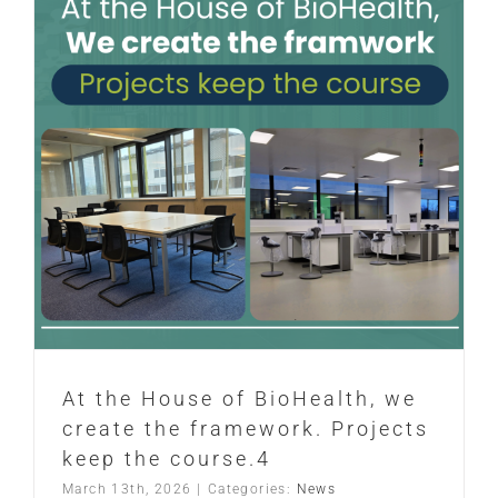
At the House of BioHealth, we
create the framework. Projects
keep the course.4
March 13th, 2026
|
Categories:
News