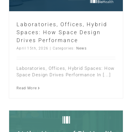
Laboratories, Offices, Hybrid
Spaces: How Space Design
Drives Performance
April 15th, 2026
|
Categories:
News
Laboratories, Offices, Hybrid Spaces: How
Space Design Drives Performance In [...]
Read More