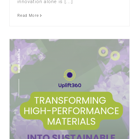
innovation alone is [...]
Read More