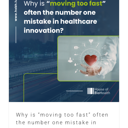
Why is “moving too fast” often
the number one mistake in