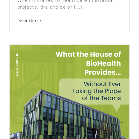
When it comes to healthcare innovation
projects, the choice of [...]
Read More