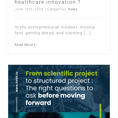
healthcare innovation ?
June 15th, 2026
|
Categories:
News
In the entrepreneurial mindset, moving
fast, getting ahead, and claiming [...]
Read More