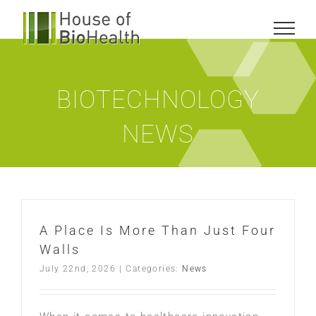
Skip
to
content
BIOTECHNOLOGY
NEWS
A Place Is More Than Just Four
Walls
July 22nd, 2026
|
Categories:
News