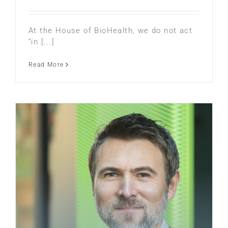
At the House of BioHealth, we do not act
“in [...]
Read More