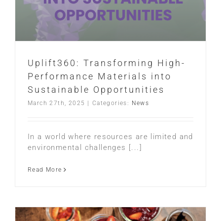
Uplift360: Transforming High-
Performance Materials into
Sustainable Opportunities
March 27th, 2025
|
Categories:
News
In a world where resources are limited and
environmental challenges [...]
Read More