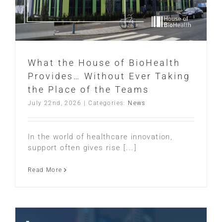
What the House of BioHealth
Provides… Without Ever Taking
the Place of the Teams
July 22nd, 2026
|
Categories:
News
In the world of healthcare innovation,
support often gives rise [...]
Read More