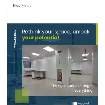
Read More