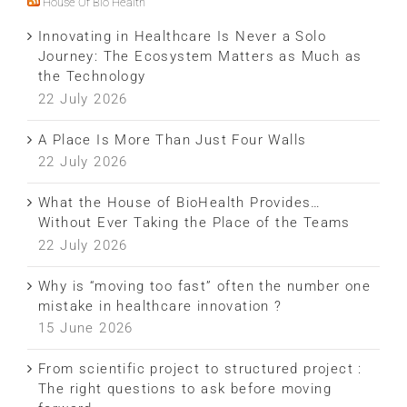
House Of Bio Health
Innovating in Healthcare Is Never a Solo
Journey: The Ecosystem Matters as Much as
the Technology
22 July 2026
A Place Is More Than Just Four Walls
22 July 2026
What the House of BioHealth Provides…
Without Ever Taking the Place of the Teams
22 July 2026
Why is “moving too fast” often the number one
mistake in healthcare innovation ?
15 June 2026
From scientific project to structured project :
The right questions to ask before moving