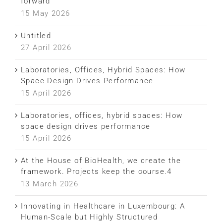
forward
15 May 2026
Untitled
27 April 2026
Laboratories, Offices, Hybrid Spaces: How
Space Design Drives Performance
15 April 2026
Laboratories, offices, hybrid spaces: How
space design drives performance
15 April 2026
At the House of BioHealth, we create the
framework. Projects keep the course.4
13 March 2026
Innovating in Healthcare in Luxembourg: A
Human-Scale but Highly Structured