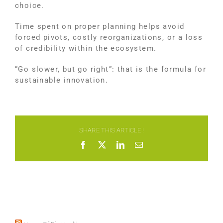
choice.
Time spent on proper planning helps avoid
forced pivots, costly reorganizations, or a loss
of credibility within the ecosystem.
“Go slower, but go right”: that is the formula for
sustainable innovation.
SHARE THIS ARTICLE !
Facebook
X
LinkedIn
Email