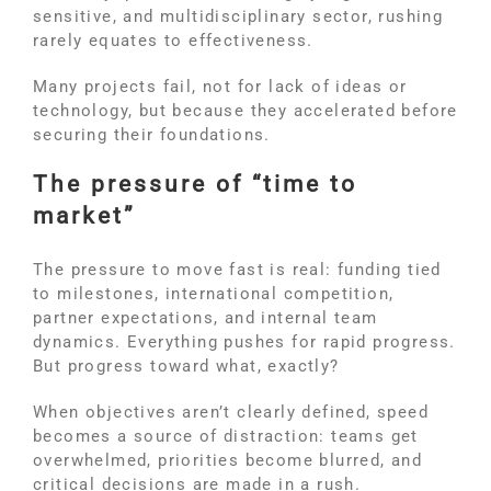
sensitive, and multidisciplinary sector, rushing
rarely equates to effectiveness.
Many projects fail, not for lack of ideas or
technology, but because they accelerated before
securing their foundations.
The pressure of “time to
market”
The pressure to move fast is real: funding tied
to milestones, international competition,
partner expectations, and internal team
dynamics. Everything pushes for rapid progress.
But progress toward what, exactly?
When objectives aren’t clearly defined, speed
becomes a source of distraction: teams get
overwhelmed, priorities become blurred, and
critical decisions are made in a rush.