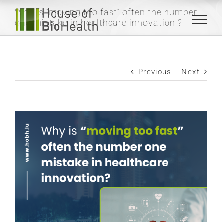
Skip
Why is “moving too fast” often the number
to
one mistake in healthcare innovation ?
content
Previous
Next
View
Larger
Image