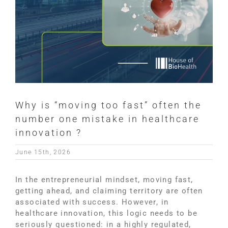
Why is “moving too fast” often the
number one mistake in healthcare
innovation ?
June 15th, 2026
In the entrepreneurial mindset, moving fast,
getting ahead, and claiming territory are often
associated with success. However, in
healthcare innovation, this logic needs to be
seriously questioned: in a highly regulated,