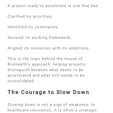
A project ready to accelerate is one that has:
Clarified its priorities,
Identified its constraints,
Secured its working framework,
Aligned its resources with its ambitions.
This is the logic behind the House of
BioHealth’s approach: helping projects
distinguish between what needs to be
accelerated and what still needs to be
consolidated.
The Courage to Slow Down
Slowing down is not a sign of weakness. In
healthcare innovation, it is often a strategic