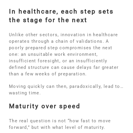
In healthcare, each step sets
the stage for the next
Unlike other sectors, innovation in healthcare
operates through a chain of validations. A
poorly prepared step compromises the next
one: an unsuitable work environment,
insufficient foresight, or an insufficiently
defined structure can cause delays far greater
than a few weeks of preparation.
Moving quickly can then, paradoxically, lead to…
wasting time.
Maturity over speed
The real question is not “how fast to move
forward,” but with what level of maturity.