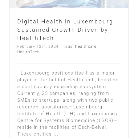
Digital Health in Luxembourg:
Sustained Growth Driven by
HealthTech
February 12th, 2024
|
Tags:
healthcare
,
HealthTech
Luxembourg positions itself as a major
player in the field of HealthTech, boasting
a continuously expanding ecosystem.
Currently, 25 companies, ranging from
SMEs to startups, along with two public
research laboratories—Luxembourg
Institute of Health (LIH) and Luxembourg
Centre for Systems Biomedicine (LSCB)—
reside in the facilities of Esch-Belval.
These entities [...]