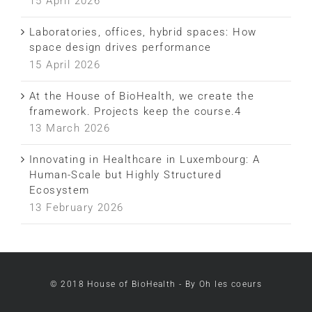
15 April 2026
Laboratories, offices, hybrid spaces: How
space design drives performance
15 April 2026
At the House of BioHealth, we create the
framework. Projects keep the course.4
13 March 2026
Innovating in Healthcare in Luxembourg: A
Human-Scale but Highly Structured
Ecosystem
13 February 2026
LinkedIn
Facebook
Instagram
© 2018 House of BioHealth - By Oh les coeurs