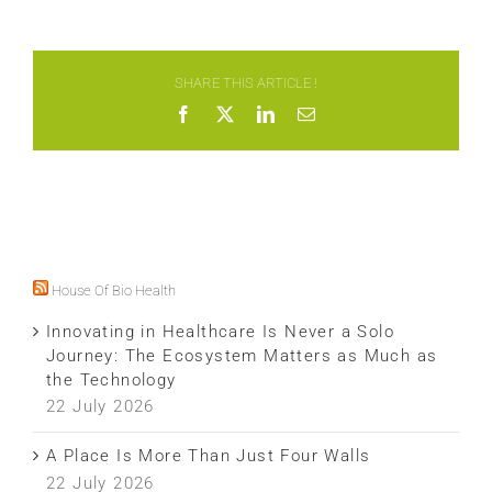
SHARE THIS ARTICLE !
Facebook
X
LinkedIn
Email
House Of Bio Health
Innovating in Healthcare Is Never a Solo
Journey: The Ecosystem Matters as Much as
the Technology
22 July 2026
A Place Is More Than Just Four Walls
22 July 2026