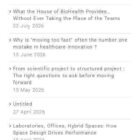
What the House of BioHealth Provides…
Without Ever Taking the Place of the Teams
22 July 2026
Why is “moving too fast” often the number one
mistake in healthcare innovation ?
15 June 2026
From scientific project to structured project :
The right questions to ask before moving
forward
15 May 2026
Untitled
27 April 2026
Laboratories, Offices, Hybrid Spaces: How
Space Design Drives Performance